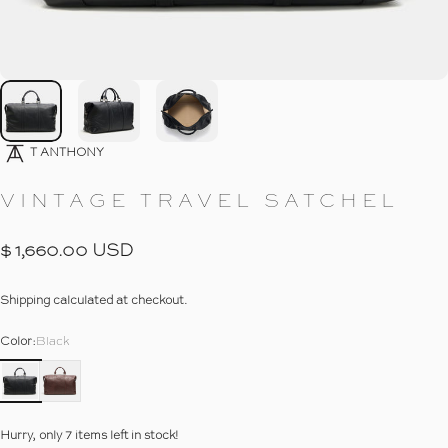
Go To Item
Go To Item
Go To Item
7
T ANTHONY
VINTAGE
TRAVEL
SATCHEL
$ 1,660.00 USD
Shipping
calculated at checkout.
Color
Color:
Black
Hurry, only 7 items left in stock!