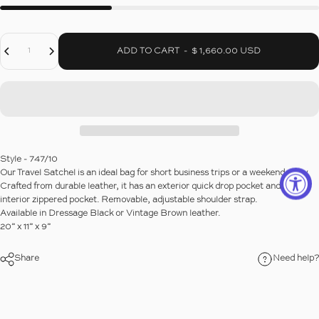
Decrease Quantity For VINTAGE TRAVEL SATCHEL
Increase Quantity For VINTAGE TRAVEL SATCHEL
Quantity
ADD TO CART
-
$ 1,660.00 USD
Style - 747/10
Our Travel Satchel is an ideal bag for short business trips or a weekend away.
Crafted from durable leather, it has an exterior quick drop pocket and an
interior zippered pocket. Removable, adjustable shoulder strap.
Available in Dressage Black or Vintage Brown leather.
20” x 11” x 9”
Share
Need help?