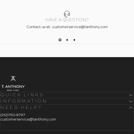
HAVE A QUESTION?
Contact us at: customerservice@tanthony.com
- Home
T. Anthony
QUICK LINKS
INFORMATION
NEED HELP?
- Click To Send An Email
(212)750-9797
customerservice@tanthony.com