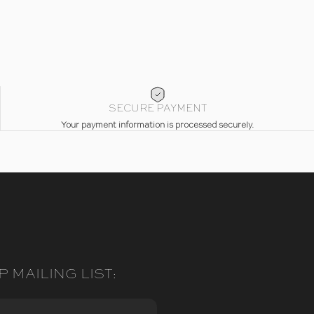
SECURE PAYMENT
Your payment information is processed securely.
P MAILING LIST: