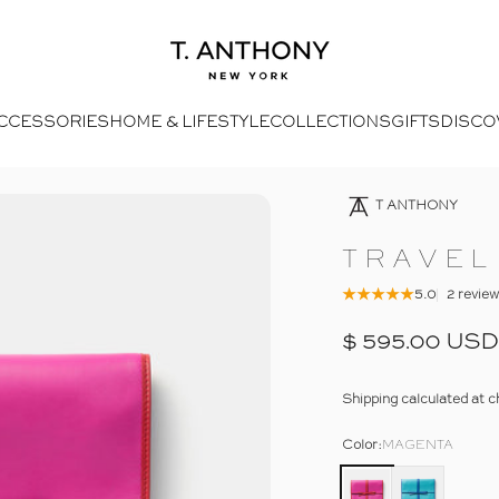
- Home
T. Anthony
CCESSORIES
HOME & LIFESTYLE
COLLECTIONS
GIFTS
DISCO
4
Open Media 2 In Modal
Opens Facebook - New Window
Opens Twitter - New Window
- Click To Send An Email
Opens Pinterest Opens An Image - New Window
T ANTHONY
TRAVEL
5.0
2 revie
$ 595.00 USD
Shipping
calculated at c
Color
Color:
MAGENTA