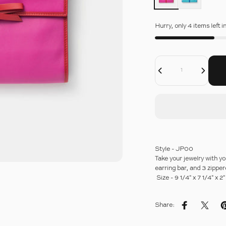
Hurry, only 4 items left i
Decrease Quantity For TRAVEL JEWELRY POUCH
Increase Quantity For TRAVEL JEWELRY POUCH
Quantity
Style - JP00
Take your jewelry with yo
earring bar, and 3 zippe
Size - 9 1/4" x 7 1/4" x 
Share:
Share on Fac
Share 