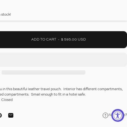
n stock!
ADD TO CART
-
$ 595.00 USD
u in this beautiful leather travel pouch. Interior has different compartments,
red compartments. Small enough to fit in a hotel safe.
2" Closed
Need help?
ebook
on X
Pin on Pinterest
Share by Email