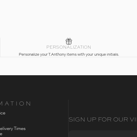
PERSONALIZATION
Personalize your T.Anthony items with your unique initials.
MATION
ice
SIGN UP FOR OUR VI
livery Times
ce