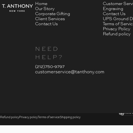
Home
Customer Serv
Our Story
Engraving
Corporate Gifting
Contact Us
Client Services
UPS Ground De
Contact Us
Terms of Servi
Privacy Policy
Refund policy
NEED
HELP?
- Click To Send An Email
(212)750-9797
customerservice@tanthony.com
© 2026 T. Anthony.
Submi
United 
Country
Refund policy
Privacy policy
Terms of service
Shipping policy