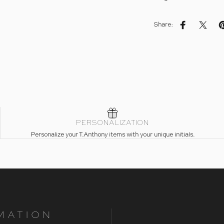
Share:
Share on Fac
Share 
PERSONALIZATION
Personalize your T.Anthony items with your unique initials.
MATION