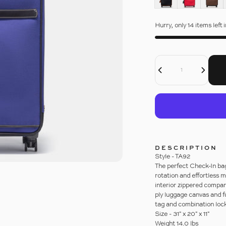
Hurry, only 14 items left 
Quantity
Decrease Quantity For 31&quot; LIGHTWEIGHT WHEELED CASE WITH 4 WHEELS
Increase Quantity For 31&quot; LIGHTWEIGHT WHEELED CASE WITH 4 WHEELS
DESCRIPTION
Style - TA92
The perfect Check-In bag
rotation and effortless 
interior zippered compa
ply luggage canvas and f
tag and combination lock
Size - 31" x 20" x 11"
Weight 14.0 lbs