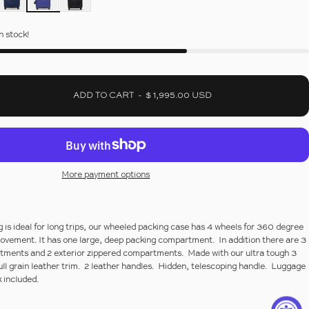
in stock!
ADD TO CART
-
$ 1,995.00 USD
More payment options
 is ideal for long trips, our wheeled packing case has 4 wheels for 360 degree
movement. It has one large, deep packing compartment. In addition there are 3
rtments and 2 exterior zippered compartments. Made with our ultra tough 3
ull grain leather trim. 2 leather handles. Hidden, telescoping handle. Luggage
 included.