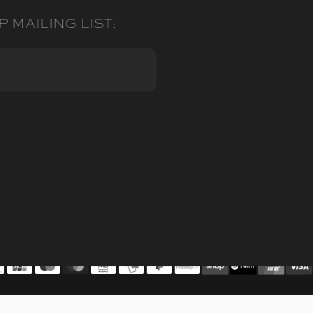
P MAILING LIST: