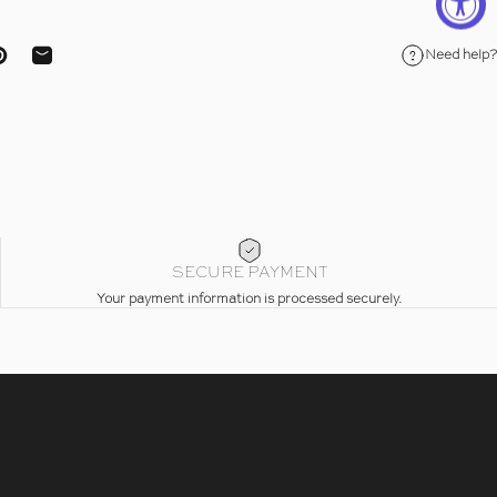
Need help?
ebook
on X
Pin on Pinterest
Share by Email
SECURE PAYMENT
Your payment information is processed securely.