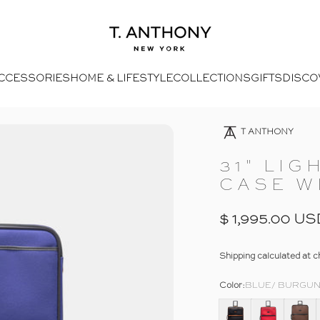
- Home
T. Anthony
CCESSORIES
HOME & LIFESTYLE
COLLECTIONS
GIFTS
DISCO
14
Open Media 8 In Modal
Opens Facebook - New Window
Opens Twitter - New Window
- Click To Send An Email
Opens Pinterest Opens An Image - New Window
T ANTHONY
31"
LIG
CASE
W
$ 1,995.00 US
Shipping
calculated at c
Color
Color:
BLUE/ BURGU