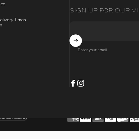
ice
SIGN UP FOR OUR VI
livery Times
ce
Subscribe
Enter your email
- Opens Facebook
- Opens Instagram
Facebook
Instagram
t
States (USD $)
/region