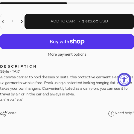
Decrease Quantity For GARMENT CARRIER
Increase Quantity For GARMENT CARRIER
Quantity
ADD TO CART
-
$ 825.00 USD
More payment options
DESCRIPTION
Style - TA17
A canvas carrier to hold dresses or suits, this protective garment sleeve keeps
1-2 garments wrinkle free. Pack using a patented locking hanging fixture which
takes your own hangers. Conveniently toted as a carry-on, you can use it for
travel by air or in the car and always in style.
48” x 24” x 4”
Share
Need help?