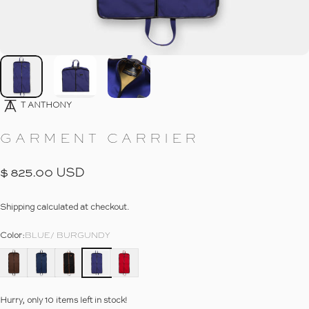
Go To Item
Go To Item
Go To Item
10
T ANTHONY
GARMENT
CARRIER
$ 825.00 USD
Shipping
calculated at checkout.
Color
Color:
BLUE/ BURGUNDY
Hurry, only 10 items left in stock!