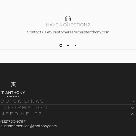
HAVE A QUESTION?
Contact us at: customerservice@tanthony.com
- Home
T. Anthony
QUICK LINKS
INFORMATION
NEED HELP?
- Click To Send An Email
(212)750-9797
customerservice@tanthony.com