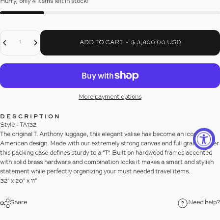
Hurry, only 4 items left in stock!
Decrease Quantity For 32&quot; HARDSIDED PACKING CASE
Increase Quantity For 32&quot; HARDSIDED PACKING CASE
Quantity
ADD TO CART
-
$ 3,800.00 USD
More payment options
DESCRIPTION
Style - TA132
The original T. Anthony luggage, this elegant valise has become an icon of
American design. Made with our extremely strong canvas and full grain leather
this packing case defines sturdy to a "T". Built on hardwood frames accented
with solid brass hardware and combination locks it makes a smart and stylish
statement while perfectly organizing your must needed travel items.
32" x 20" x 11"
Share
Need help?