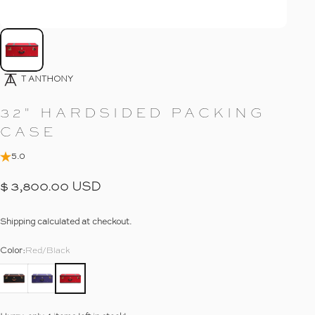
Go To Item
4
T ANTHONY
32"
HARDSIDED
PACKING
CASE
5.0
$ 3,800.00 USD
Shipping
calculated at checkout.
Color
Color:
Red/Black