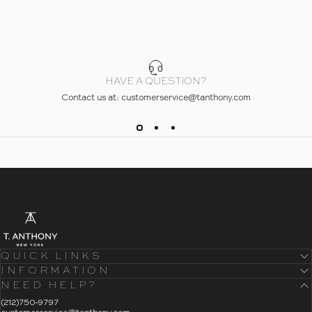
HAVE A QUESTION?
Contact us at: customerservice@tanthony.com
- Home
T. Anthony
QUICK LINKS
INFORMATION
NEED HELP?
- Click To Send An Email
(212)750-9797