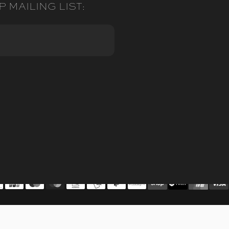
P MAILING LIST: