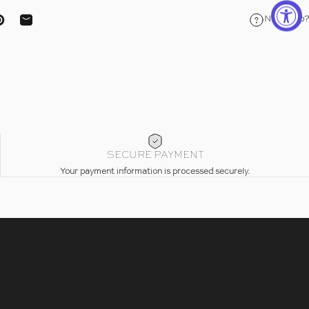
Need help?
ebook
on X
Pin on Pinterest
Share by Email
SECURE PAYMENT
Your payment information is processed securely.