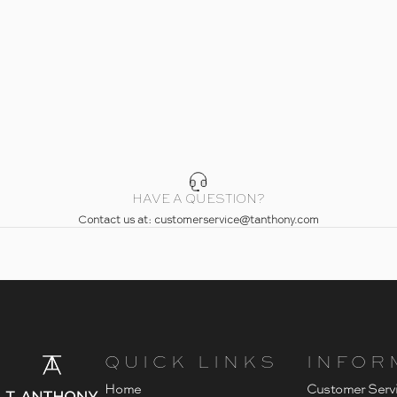
HAVE A QUESTION?
Contact us at: customerservice@tanthony.com
- Home
T. Anthony
QUICK LINKS
INFOR
Home
Customer Serv