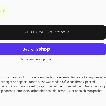
ship
ADD TO CART
-
$ 1,025.00 USD
More payment options
ling companion with luxurious leather trim is an essential piece for any weekend
ightweight and spacious inside, the weekender duffle has three zippered
side quick access pocket. Large zippered main compartment. Two exterior zip
ip pocket. Removable, adjustable shoulder strap. Exterior quick drop pocket