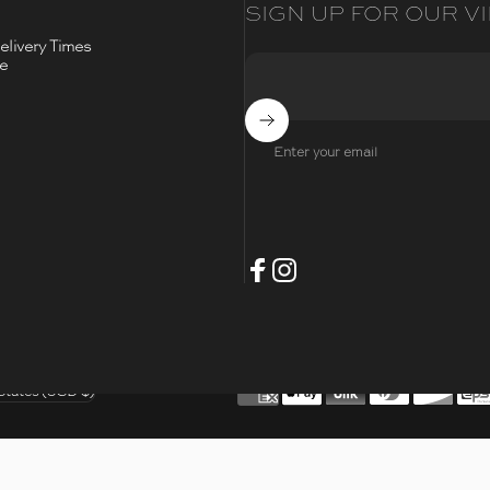
SIGN UP FOR OUR VI
livery Times
ce
Subscribe
Enter your email
- Opens Facebook
- Opens Instagram
Facebook
Instagram
t
States (USD $)
/region