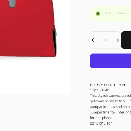
In stock, ready to 
Decrease Quantity For WEEKENDER DUFFLE
Increase Quantity For WEEKENDER DUFFLE
Quantity
DESCRIPTION
Style - TA12
This stylish canvas trave
getaway or short trip. L
compartments and an out
compartments. Interior z
for cell phone.
22" x 15" x 10"