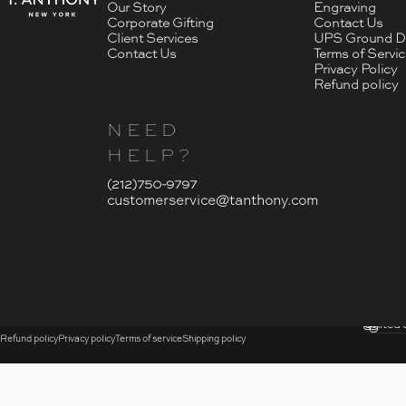
Our Story
Engraving
Corporate Gifting
Contact Us
Client Services
UPS Ground De
Contact Us
Terms of Servi
Privacy Policy
Refund policy
NEED
HELP?
- Click To Send An Email
(212)750-9797
customerservice@tanthony.com
© 2026 T. Anthony.
Submi
United 
Country
Refund policy
Privacy policy
Terms of service
Shipping policy