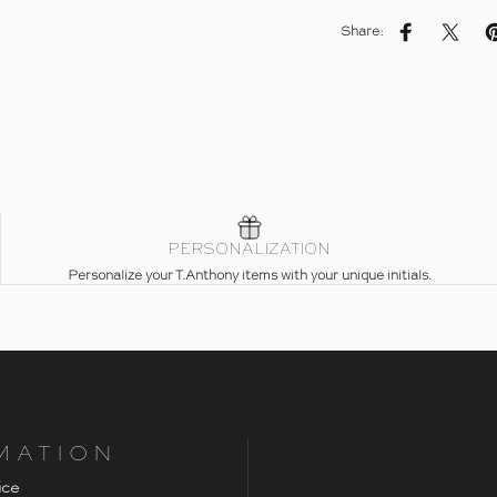
Share:
Share on Fac
Share 
PERSONALIZATION
Personalize your T.Anthony items with your unique initials.
MATION
ice