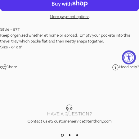
More payment options
Style - 677
Keep organized whether at home or abroad. Empty your pockets into this
travel tray which packs flat and then neatly snaps together.
Size - 6" x 6"
Share
Need help?
ew Slide 1
iew Slide 2
iew Slide 3
HAVE A QUESTION?
Contact us at: customerservice@tanthony.com