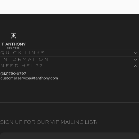
- Home
T. Anthony
QUICK LINKS
INFORMATION
NEED HELP?
- Click To Send An Email
(212)750-9797
customerservice@tanthony.com
SIGN UP FOR OUR VIP MAILING LIST: