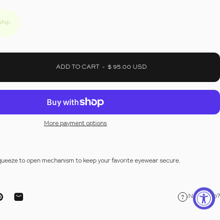
ship
ADD TO CART
-
$ 95.00 USD
More payment options
squeeze to open mechanism to keep your favorite eyewear secure.
Need help?
ebook
on X
Pin on Pinterest
Share by Email