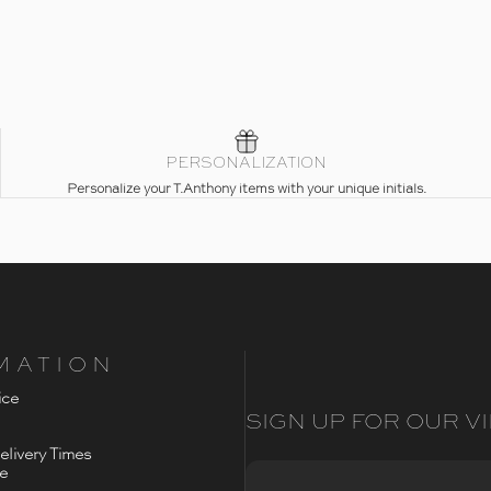
PERSONALIZATION
Personalize your T.Anthony items with your unique initials.
MATION
ice
SIGN UP FOR OUR VI
livery Times
ce