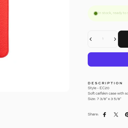
In stock, ready to 
Decrease Quantity For EYEGLASS CASE
Increase Quantity For EYEGLASS CASE
Quantity
DESCRIPTION
Style - EC20
Soft calfskin case with 
Size: 7 3/8" x 3 5/8"
Share:
Share on Fac
Share 