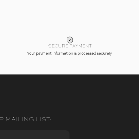
SECURE PAYMENT
Your payment information is processed securely.
P MAILING LIST: