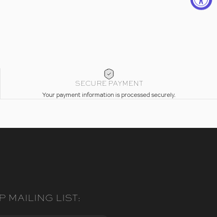
SECURE PAYMENT
Your payment information is processed securely.
P MAILING LIST: