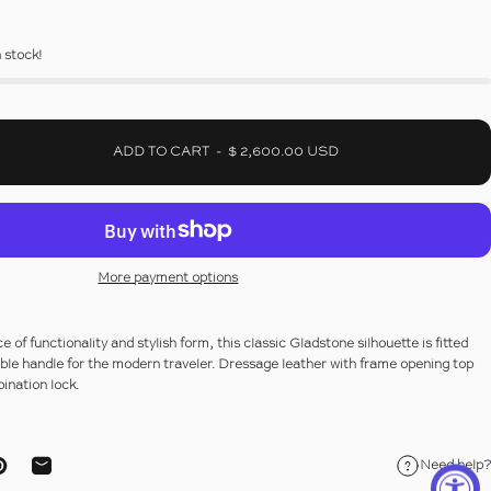
n stock!
ADD TO CART
-
$ 2,600.00 USD
More payment options
 of functionality and stylish form, this classic Gladstone silhouette is fitted
ble handle for the modern traveler.
Dressage leather
with frame opening top
ination lock.
Need help?
ebook
on X
Pin on Pinterest
Share by Email