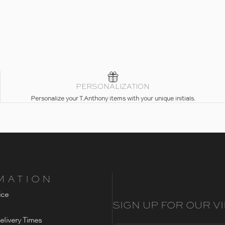
PERSONALIZATION
Personalize your T.Anthony items with your unique initials.
MATION
ice
SIGN UP FOR OUR VI
livery Times