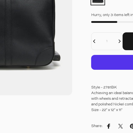
Hurry, only 3 items left i
Decrease Quantity For DRESSAGE LEATHER WHEELED GLADSTONE BAG
Increase Quantity For DRESSAGE LEATHER WHEELED GLADSTONE BAG
Quantity
Style - 2781BK
Achieving an ideal balance
with wheels and retracta
and polished Nickel comb
Size - 22" x 12" x 11"
Share:
Share on Fac
Share 