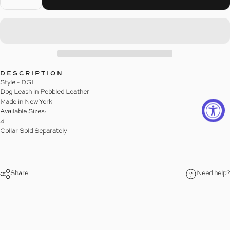
DESCRIPTION
Style - DGL
Dog Leash in Pebbled Leather
Made in New York
Available Sizes:
4'
Collar Sold Separately
Share
Need help?