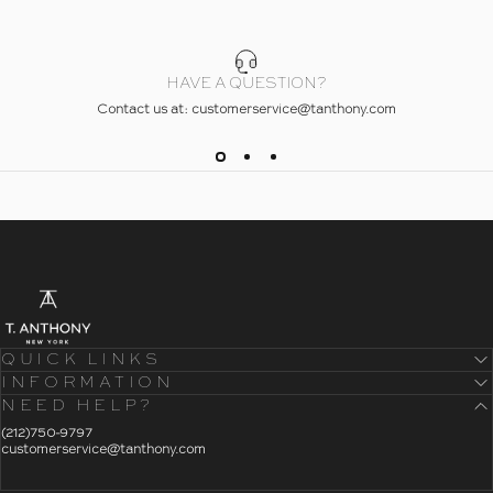
HAVE A QUESTION?
Contact us at: customerservice@tanthony.com
- Home
T. Anthony
QUICK LINKS
INFORMATION
NEED HELP?
- Click To Send An Email
(212)750-9797
customerservice@tanthony.com