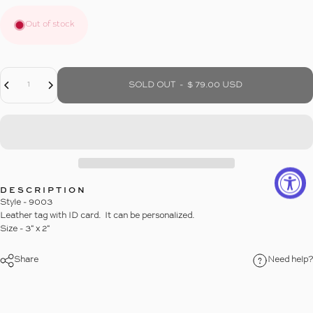
Out of stock
Decrease Quantity For LEATHER LUGGAGE TAG WITH TASSEL
Increase Quantity For LEATHER LUGGAGE TAG WITH TASSEL
Quantity
SOLD OUT
-
$ 79.00 USD
DESCRIPTION
Style - 9003
Leather tag with ID card. It can be personalized.
Size - 3" x 2"
Share
Need help?