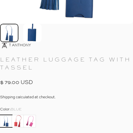
Go To Item
Go To Item
T ANTHONY
LEATHER
LUGGAGE
TAG
WITH
TASSEL
$ 79.00 USD
Shipping
calculated at checkout.
Color
Color:
BLUE