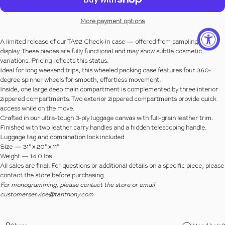
More payment options
A limited release of our TA92 Check-In case — offered from sampling or
display. These pieces are fully functional and may show subtle cosmetic
variations. Pricing reflects this status.
Ideal for long weekend trips, this wheeled packing case features four 360-
degree spinner wheels for smooth, effortless movement.
Inside, one large deep main compartment is complemented by three interior
zippered compartments. Two exterior zippered compartments provide quick
access while on the move.
Crafted in our ultra-tough 3-ply luggage canvas with full-grain leather trim.
Finished with two leather carry handles and a hidden telescoping handle.
Luggage tag and combination lock included.
Size
— 31" x 20" x 11"
Weight
— 14.0 lbs
All sales are final.
For questions or additional details on a specific piece, please
contact the store before purchasing.
For monogramming, please contact the store or email
customerservice@tanthony.com