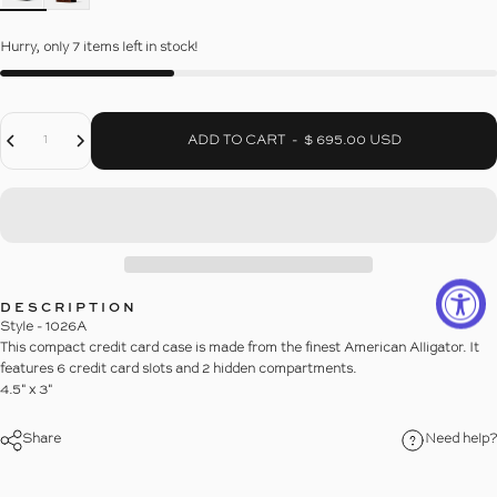
Hurry, only 7 items left in stock!
Decrease Quantity For ALLIGATOR CREDIT CARD CASE
Increase Quantity For ALLIGATOR CREDIT CARD CASE
Quantity
ADD TO CART
-
$ 695.00 USD
DESCRIPTION
Style - 1026A
This compact credit card case is made from the finest American Alligator. It
features 6 credit card slots and 2 hidden compartments.
4.5" x 3"
Share
Need help?