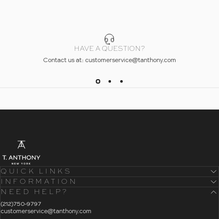
HAVE A QUESTION?
Contact us at: customerservice@tanthony.com
- Home
T. Anthony
QUICK LINKS
INFORMATION
NEED HELP?
- Click To Send An Email
(212)750-9797
customerservice@tanthony.com