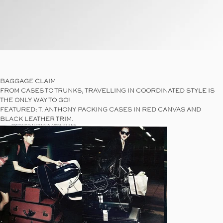
Link
BAGGAGE CLAIM
FROM CASES TO TRUNKS, TRAVELLING IN COORDINATED STYLE IS
THE ONLY WAY TO GO!
FEATURED: T. ANTHONY PACKING CASES IN RED CANVAS AND
BLACK LEATHER TRIM.