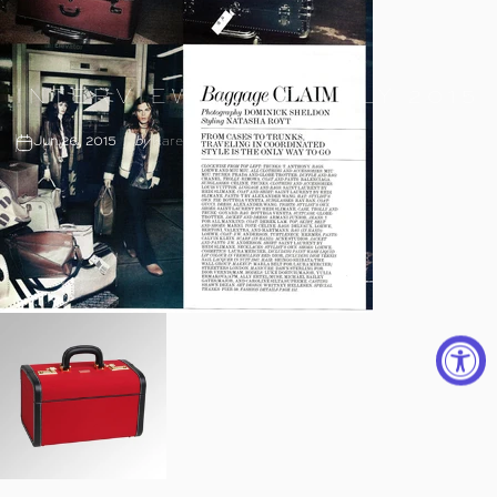
INTERVIEW
JUNE/JULY
2015
Jun 26, 2015
by
Karen Tonne