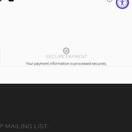
ebook
on X
Pin on Pinterest
Share by Email
SECURE PAYMENT
Your payment information is processed securely.
P MAILING LIST: