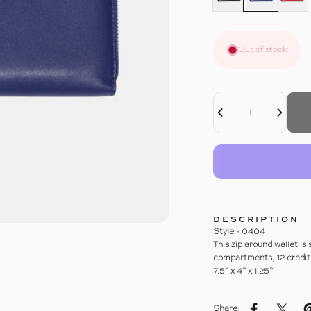
Out of stock
Decrease Quantity For LUXE LEATHER ZIP AROUND WALLET
Increase Quantity For LUXE LEATHER ZIP AROUND WALLET
Quantity
DESCRIPTION
Style - 0404
This zip around wallet is
compartments, 12 credit 
7.5” x 4” x 1.25”
Share: