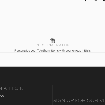
Share on Fac
Share 
PERSONALIZATION
Personalize your T.Anthony items with your unique initials.
MATION
ice
SIGN UP FOR OUR VI