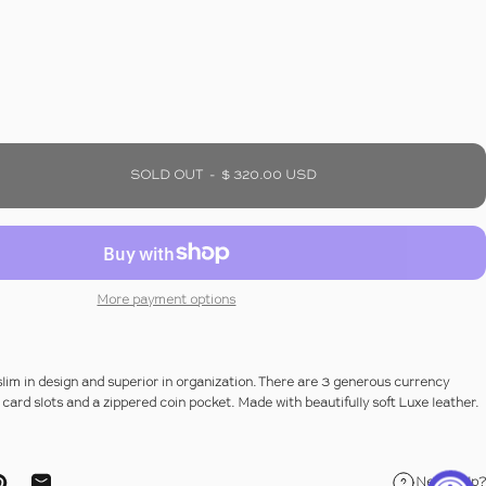
SOLD OUT
-
$ 320.00 USD
More payment options
 slim in design and superior in organization. There are 3 generous currency
card slots and a zippered coin pocket. Made with beautifully soft Luxe leather.
Need help?