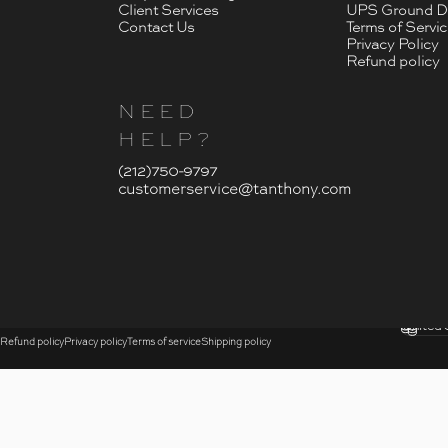
Client Services
UPS Ground De
Contact Us
Terms of Servi
Privacy Policy
Refund policy
NEED
HELP?
- Click To Send An Email
(212)750-9797
customerservice@tanthony.com
© 2026 T. Anthony.
Submi
United 
Country
Refund policy
Privacy policy
Terms of service
Shipping policy