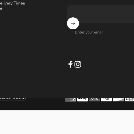
livery Times
ce
Subscribe
Enter your email
- Opens Facebook
- Opens Instagram
Facebook
Instagram
t
States (USD $)
/region