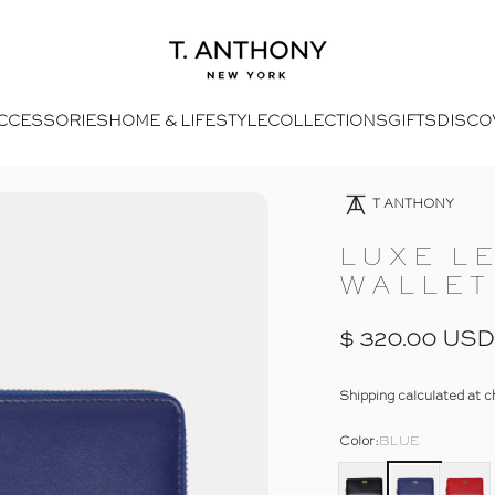
- Home
T. Anthony
CCESSORIES
HOME & LIFESTYLE
COLLECTIONS
GIFTS
DISCO
Open Media 4 In Modal
Opens Facebook - New Window
Opens Twitter - New Window
- Click To Send An Email
Opens Pinterest Opens An Image - New Window
T ANTHONY
LUXE
L
WALLET
$ 320.00 USD
Shipping
calculated at c
Color
Color:
BLUE