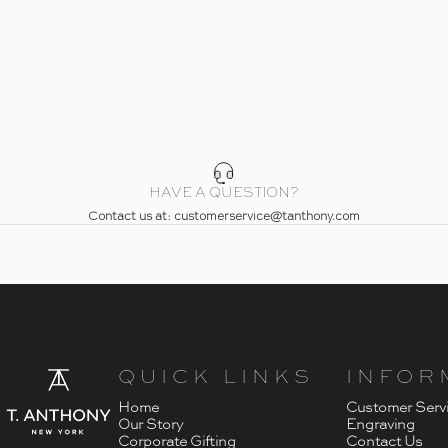
HAVE A QUESTION?
Contact us at: customerservice@tanthony.com
- Home
T. Anthony
QUICK LINKS
INFOR
Home
Customer Serv
Our Story
Engraving
Corporate Gifting
Contact Us