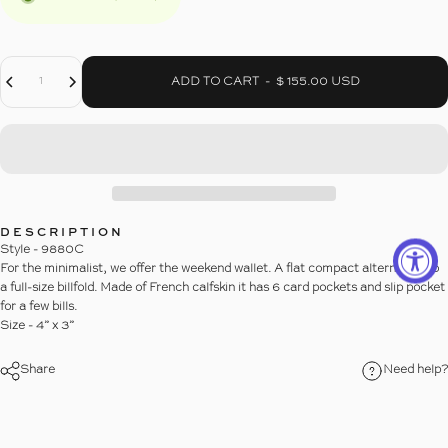
Decrease Quantity For THE 6-SLOT WEEKEND WALLET
Increase Quantity For THE 6-SLOT WEEKEND WALLET
Quantity
ADD TO CART
-
$ 155.00 USD
DESCRIPTION
Style - 9880C
For the minimalist, we offer the weekend wallet. A flat compact alternative to
a full-size billfold. Made of French calfskin it has 6 card pockets and slip pocket
for a few bills.
Size - 4” x 3”
Share
Need help?