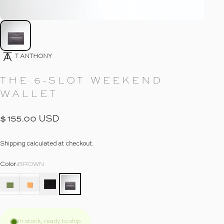
Go To Item
T ANTHONY
THE
6-SLOT
WEEKEND
WALLET
$ 155.00 USD
Shipping
calculated at checkout.
Color
Color:
BROWN
In stock, ready to ship