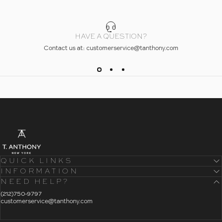
HAVE A QUESTION?
Contact us at: customerservice@tanthony.com
- Home
T. Anthony
QUICK LINKS
INFORMATION
NEED HELP?
- Click To Send An Email
(212)750-9797
customerservice@tanthony.com