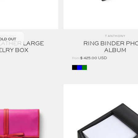
ndor:
Vendor:
 ANTHONY
T ANTHONY
OLD OUT
EATHER LARGE
RING BINDER PH
ELRY BOX
ALBUM
$ 425.00 USD
From
Black
Blue
Green