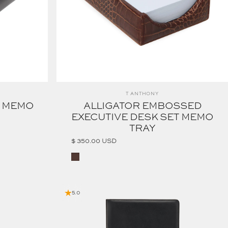
Vendor:
T ANTHONY
T MEMO
ALLIGATOR EMBOSSED
EXECUTIVE DESK SET MEMO
TRAY
$ 350.00 USD
Cognac
5.0