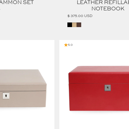
AMMON SET
LEATHER REFILLA
NOTEBOOK
D
$ 375.00 USD
BLACK
TAN
COGNAC
CALF LEATHER TWO TRAY JEWELRY BOX
5.0