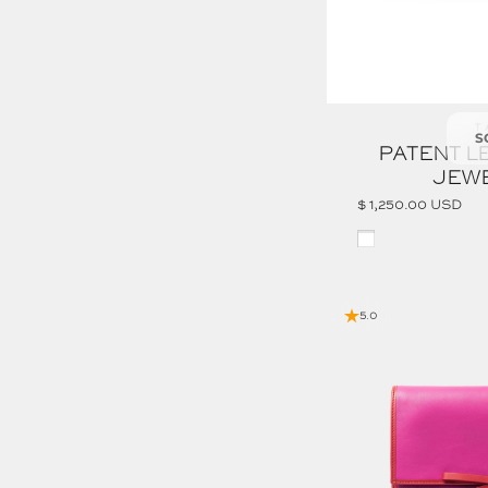
Ve
T
S
PATENT L
JEW
$ 1,250.00 USD
White
5.0