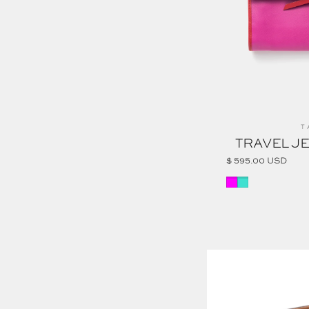
Ve
T
TRAVEL J
$ 595.00 USD
MAGENTA
TURQUOISE