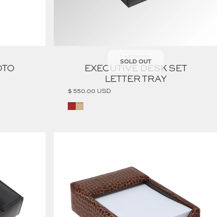
Vendor:
T ANTHONY
SOLD OUT
OTO
EXECUTIVE DESK SET
LETTER TRAY
$ 550.00 USD
Brown
Tan