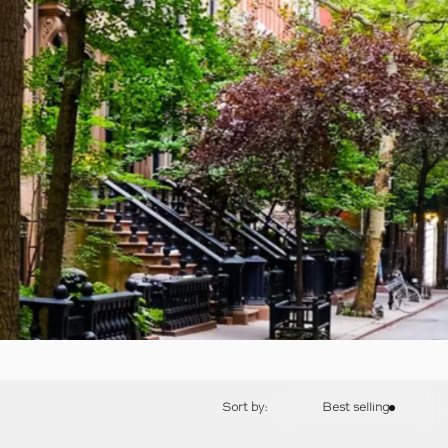
Sort by:
Best selling