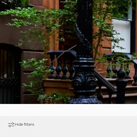
Hide filters