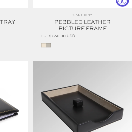
Vendor:
T. ANTHONY
 TRAY
PEBBLED LEATHER
PICTURE FRAME
$ 350.00 USD
From
STONE
CREAM
EXECUTIVE DESK SET LETTER TRAY