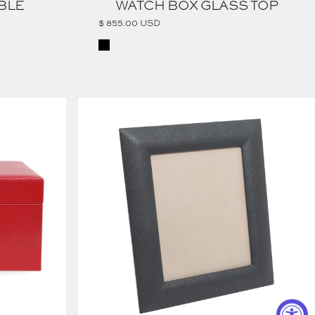
BLE
WATCH BOX GLASS TOP
$ 855.00 USD
Black
PEBBLED LEATHER PICTURE FRAME