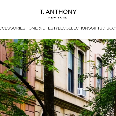
- Home
T. Anthony
CCESSORIES
HOME & LIFESTYLE
COLLECTIONS
GIFTS
DISCO