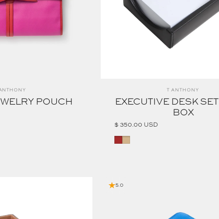
ndor:
Vendor:
 ANTHONY
T ANTHONY
EWELRY POUCH
EXECUTIVE DESK SE
BOX
$ 350.00 USD
Brown
Tan
5.0