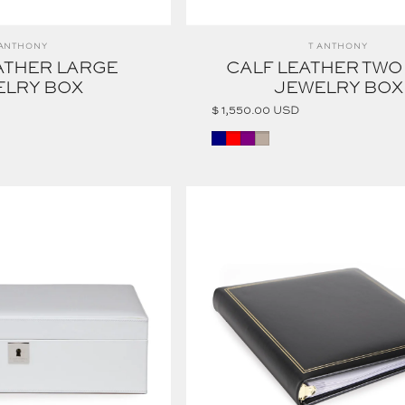
ndor:
Vendor:
 ANTHONY
T ANTHONY
ATHER LARGE
CALF LEATHER TWO
ELRY BOX
JEWELRY BOX
$ 1,550.00 USD
NAVY
Red
Purple
Taupe
RING BINDER PHOTO ALBUM