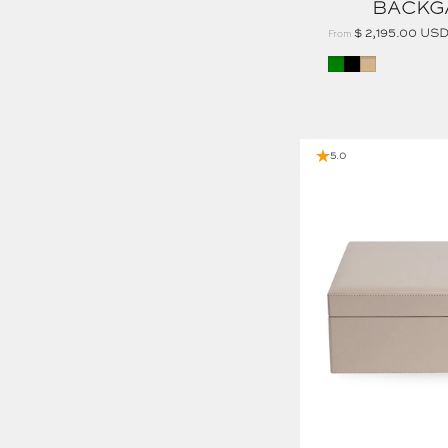
BACKG
$ 2,195.00 US
From
Green
Black
Tan
CALF LEATHER LARGE JEWELRY BOX
5.0